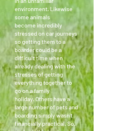
in an unfamiliar
environment. Likewise
some animals
become incredibly
stressed on car journeys
so getting them to a
boarder could be a
difficult time when
already dealing with the
stresses of getting
everything together to
go on a family
holiday. Others have a
large number of pets and
boarding simply wasn't
financially practical. So,