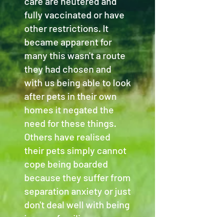
care are neutered and
fully vaccinated or have
other restrictions. It
became apparent for
many this wasn't a route
they had chosen and
with us being able to look
after pets in their own
homes it negated the
need for these things.
Others have realised
their pets simply cannot
cope being boarded
because they suffer from
separation anxiety or just
don't deal well with being