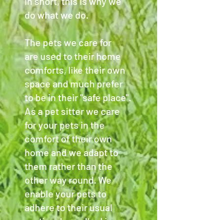
in short, this is why we
do what we do.
The pets we care for
are used to their home
comforts, like their own
space and much prefer
to be in their "safe place".
As a pet sitter we care
for your pets in the
comfort of their own
home and we adapt to
them rather than the
other way round. We
enable your pets to
adhere to their usual