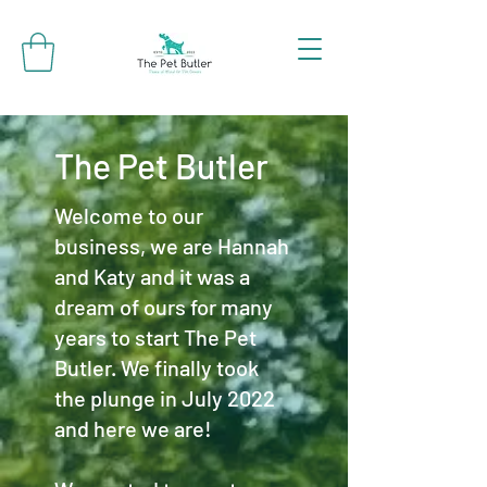
The Pet Butler
Welcome to our
business, we are Hannah
and Katy and it was a
dream of ours for many
years to start The Pet
Butler. We finally took
the plunge in July 2022
and here we are!