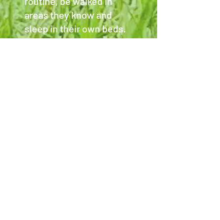
routine, be walked in
areas they know and
sleep in their own beds.
We can administer
certain medications and
have no issue feeding
raw or special dietary
requirements.
We are simply here to
provide safe, loving care
for your pets.