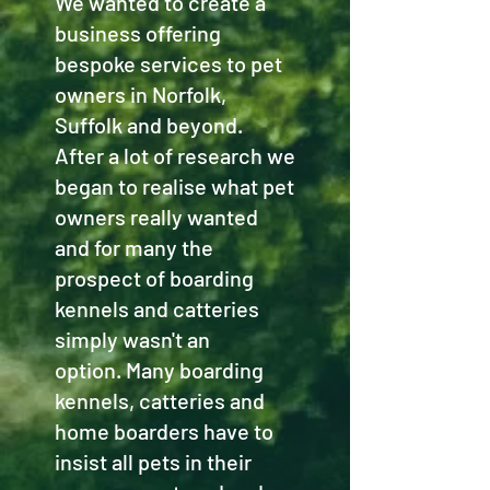
We wanted to create a
business offering
bespoke services to pet
owners in Norfolk,
Suffolk and beyond.
After a lot of research we
began to realise what pet
owners really wanted
and for many the
prospect of boarding
kennels and catteries
simply wasn't an
option. Many boarding
kennels, catteries and
home boarders have to
insist all pets in their